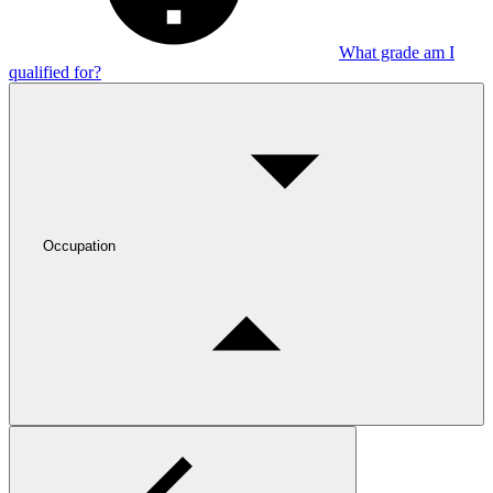
What grade am I
qualified for?
Occupation