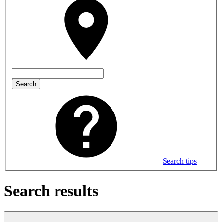
Search
Search tips
Search results