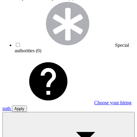
Special
authorities
(0)
Choose your hiring
path
Apply