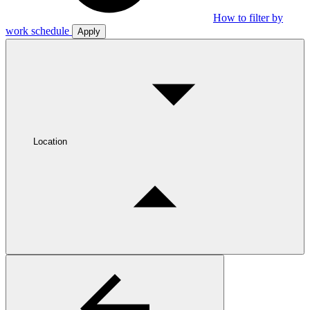
How to filter by
work schedule
Apply
Location