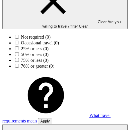
Clear Are you
willing to travel? filter
Clear
Not required
(0)
Occasional travel
(0)
25% or less
(0)
50% or less
(0)
75% or less
(0)
76% or greater
(0)
What travel
requirements mean
Apply