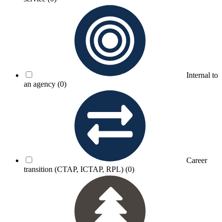
Internal to
an agency
(0)
Career
transition (CTAP, ICTAP, RPL)
(0)