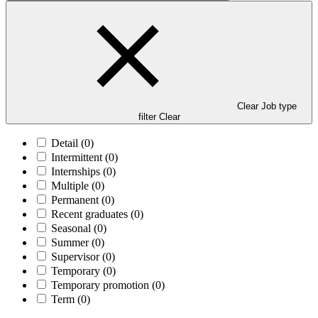
Clear Job type
filter
Clear
Detail
(0)
Intermittent
(0)
Internships
(0)
Multiple
(0)
Permanent
(0)
Recent graduates
(0)
Seasonal
(0)
Summer
(0)
Supervisor
(0)
Temporary
(0)
Temporary promotion
(0)
Term
(0)