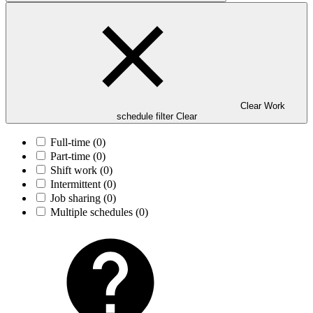
Clear Work
schedule filter
Clear
Full-time
(0)
Part-time
(0)
Shift work
(0)
Intermittent
(0)
Job sharing
(0)
Multiple schedules
(0)