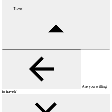
Travel
Are you willing
to travel?