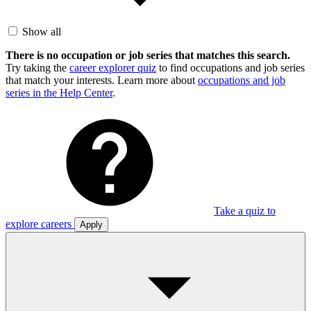
Show all
There is no occupation or job series that matches this search.
Try taking the
career explorer quiz
to find occupations and job series
that match your interests. Learn more about
occupations and job
series in the Help Center
.
Take a quiz to
explore careers
Apply