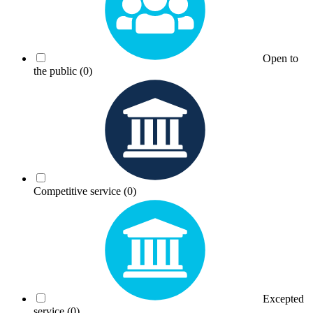
Open to
the public
(0)
Competitive service
(0)
Excepted
service
(0)