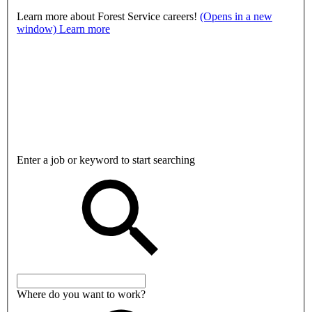
Learn more about Forest Service careers!
(Opens in a new
window)
Learn more
Enter a job or keyword to start searching
Where do you want to work?