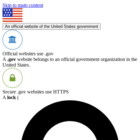
Skip to main content
An official website of the United States government
Official websites use .gov
A
.gov
website belongs to an official government organization in the
United States.
Secure .gov websites use HTTPS
A
lock
(