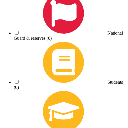
National
Guard & reserves
(0)
Students
(0)