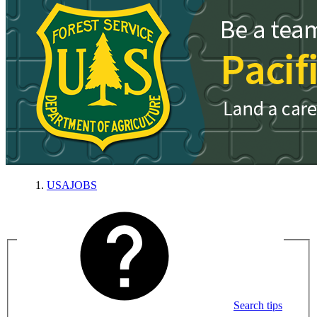
USAJOBS
Search tips