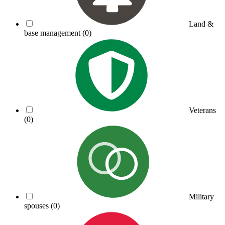
Land &
base management
(0)
Veterans
(0)
Military
spouses
(0)