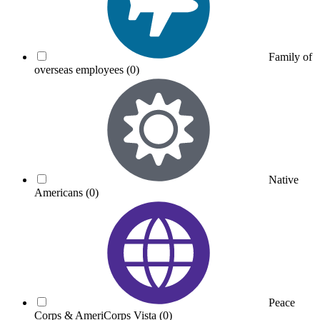
Family of
overseas employees
(0)
Native
Americans
(0)
Peace
Corps & AmeriCorps Vista
(0)