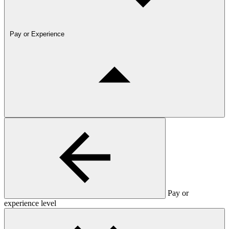
Pay or Experience
Pay or
experience level