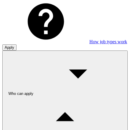
How job types work
Apply
Who can apply