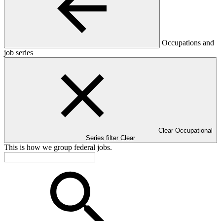
Occupations and
job series
Clear Occupational
Series filter
Clear
This is how we group federal jobs.