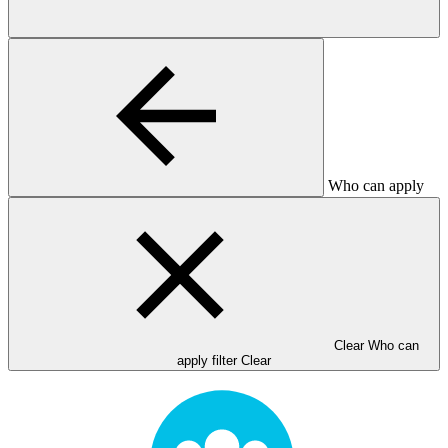
Who can apply
Clear Who can
apply filter
Clear