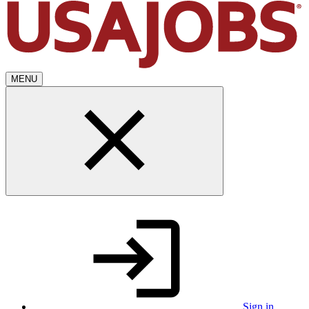
MENU
Sign in