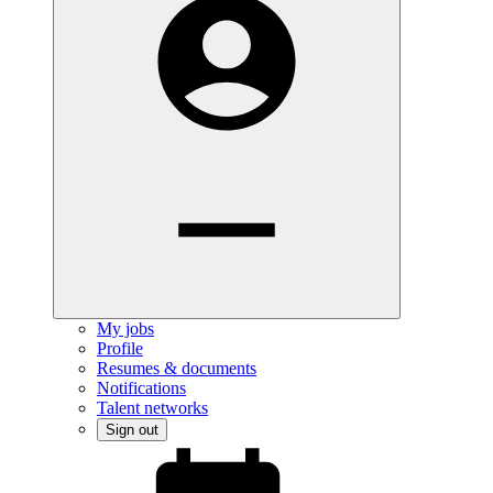
My jobs
Profile
Resumes & documents
Notifications
Talent networks
Sign out