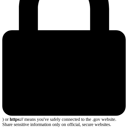
) or
https://
means you've safely connected to the .gov website.
Share sensitive information only on official, secure websites.