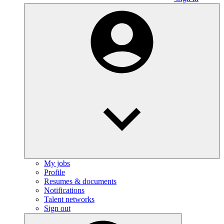
My jobs
Profile
Resumes & documents
Notifications
Talent networks
Sign out