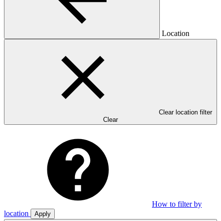
Location
Clear location filter
Clear
How to filter by
location
Apply