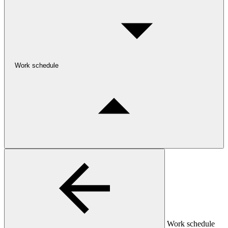
Work schedule
Work schedule