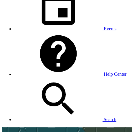
Events
Help Center
Search