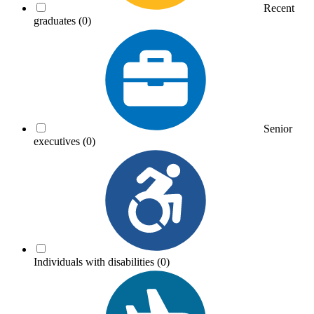
Recent
graduates
(0)
Senior
executives
(0)
Individuals with disabilities
(0)