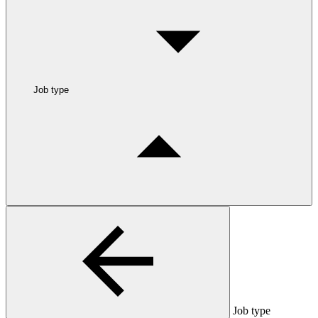
Job type
Job type