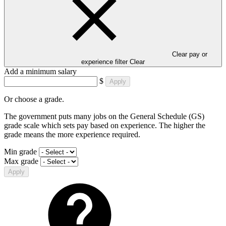
Clear pay or
experience filter
Clear
Add a minimum salary
$
Apply
Or choose a grade.
The government puts many jobs on the General Schedule (GS)
grade scale which sets pay based on experience. The higher the
grade means the more experience required.
Min grade
Max grade
Apply